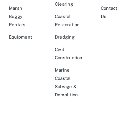
Clearing
Marsh
Contact
Buggy
Coastal
Us
Rentals
Restoration
Equipment
Dredging
Civil
Construction
Marine
Coastal
Salvage &
Demolition