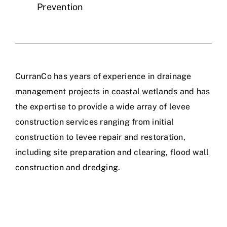
Prevention
CurranCo has years of experience in drainage
management projects in coastal wetlands and has
the expertise to provide a wide array of levee
construction services ranging from initial
construction to levee repair and restoration,
including site preparation and clearing, flood wall
construction and dredging.