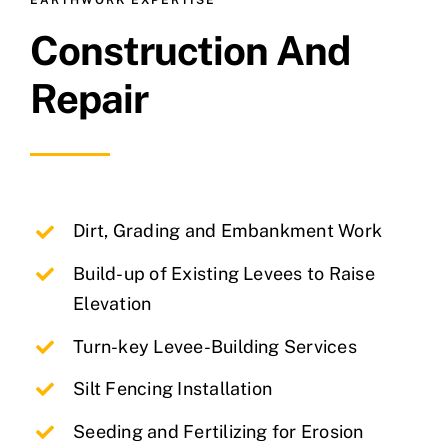
EARTHWORK EXPERTISE
Construction And
Repair
Dirt, Grading and Embankment Work
Build-up of Existing Levees to Raise
Elevation
Turn-key Levee-Building Services
Silt Fencing Installation
Seeding and Fertilizing for Erosion