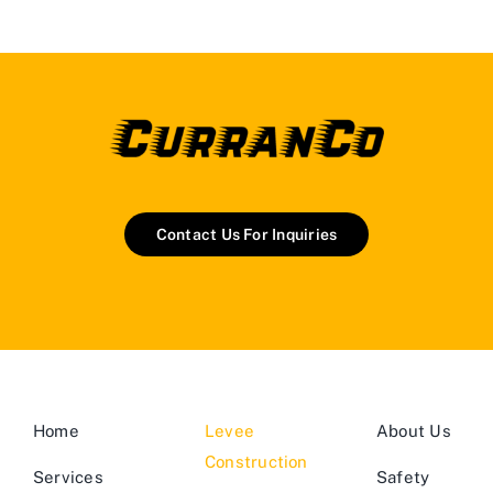
Contact Us For Inquiries
Home
Levee
About Us
Construction
Services
Safety